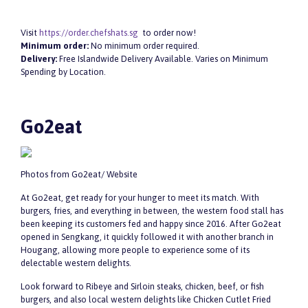
Visit
https://order.chefshats.sg
to order now!
Minimum order:
No minimum order required.
Delivery:
Free Islandwide Delivery Available. Varies on Minimum
Spending by Location.
Go2eat
Photos from Go2eat/ Website
At Go2eat, get ready for your hunger to meet its match. With
burgers, fries, and everything in between, the western food stall has
been keeping its customers fed and happy since 2016. After Go2eat
opened in Sengkang, it quickly followed it with another branch in
Hougang, allowing more people to experience some of its
delectable western delights.
Look forward to Ribeye and Sirloin steaks, chicken, beef, or fish
burgers, and also local western delights like Chicken Cutlet Fried