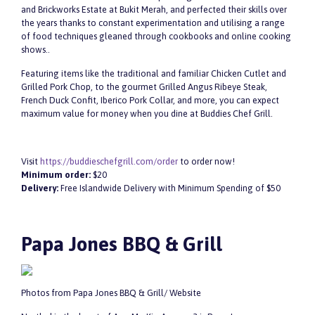
and Brickworks Estate at Bukit Merah, and perfected their skills over
the years thanks to constant experimentation and utilising a range
of food techniques gleaned through cookbooks and online cooking
shows..
Featuring items like the traditional and familiar Chicken Cutlet and
Grilled Pork Chop, to the gourmet Grilled Angus Ribeye Steak,
French Duck Confit, Iberico Pork Collar, and more, you can expect
maximum value for money when you dine at Buddies Chef Grill.
Visit
https://buddieschefgrill.com/order
to order now!
Minimum order:
$20
Delivery:
Free Islandwide Delivery with Minimum Spending of $50
Papa Jones BBQ & Grill
Photos from Papa Jones BBQ & Grill/ Website