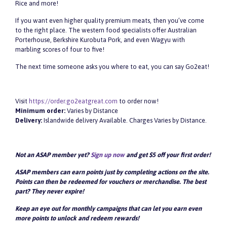
Rice and more!
If you want even higher quality premium meats, then you’ve come
to the right place. The western food specialists offer Australian
Porterhouse, Berkshire Kurobuta Pork, and even Wagyu with
marbling scores of four to five!
The next time someone asks you where to eat, you can say Go2eat!
Visit
https://order.go2eatgreat.com
to order now!
Minimum order:
Varies by Distance
Delivery:
Islandwide delivery Available. Charges Varies by Distance.
Not an ASAP member yet?
Sign up now
and get $5 off your first order!
ASAP members can earn points just by completing actions on the site.
Points can then be redeemed for vouchers or merchandise. The best
part? They never expire!
Keep an eye out for monthly campaigns that can let you earn even
more points to unlock and redeem rewards!