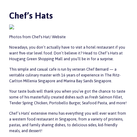
Chef’s Hats
Photos from Chef's Hat/ Website
Nowadays, you don’t actually have to visit a hotel restaurant if you
want five-star level food. Don’t believe it? Head to Chef’s Hats at
Hougang Green Shopping Mall and you’ll be in for a surprise.
This simple and casual cafe is run by veteran Chef Bernard — a
veritable culinary master with 16 years of experience in The Ritz-
Carlton Millenia Singapore and Marina Bay Sands Singapore.
Your taste buds will thank you when you’ve got the chance to taste
some of his masterfully created dishes such as Fresh Salmon Fillet,
Tender Spring Chicken, Portobello Burger, Seafood Pasta, and more!
Chef’s Hats’ extensive menu has everything you will ever want from
a western food restaurant in Singapore, from a variety of proteins,
pastas, and family sharing dishes, to delicious sides, kid-friendly
meals, and dessert!