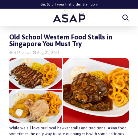
Get $5 off your first order.
Sign up
>
Get $5 off your first order.
Sign up
>
Old School Western Food Stalls in
Singapore You Must Try
Aug 21, 2021
993 views
While we all love our local hawker stalls and traditional Asian food,
sometimes the only way to sate our hunger is with some delicious