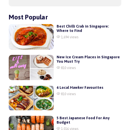
Most Popular
Best Chilli Crab in Singapore:
Where to Find
1,694 views
New Ice Cream Places in Singapore
You Must Try
810 views
6 Local Hawker Favourites
810 views
5 Best Japanese Food For Any
Budget
1,016 views