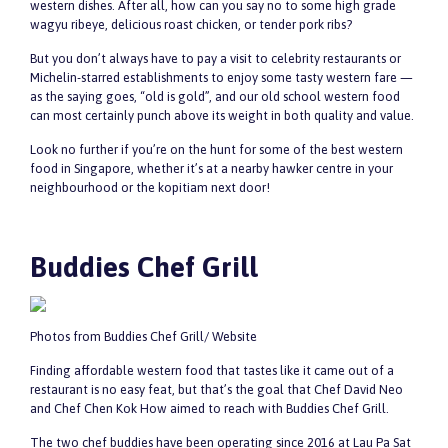
western dishes. After all, how can you say no to some high grade
wagyu ribeye, delicious roast chicken, or tender pork ribs?
But you don’t always have to pay a visit to celebrity restaurants or
Michelin-starred establishments to enjoy some tasty western fare —
as the saying goes, “old is gold”, and our old school western food
can most certainly punch above its weight in both quality and value.
Look no further if you’re on the hunt for some of the best western
food in Singapore, whether it’s at a nearby hawker centre in your
neighbourhood or the kopitiam next door!
Buddies Chef Grill
Photos from Buddies Chef Grill/ Website
Finding affordable western food that tastes like it came out of a
restaurant is no easy feat, but that’s the goal that Chef David Neo
and Chef Chen Kok How aimed to reach with Buddies Chef Grill.
The two chef buddies have been operating since 2016 at Lau Pa Sat