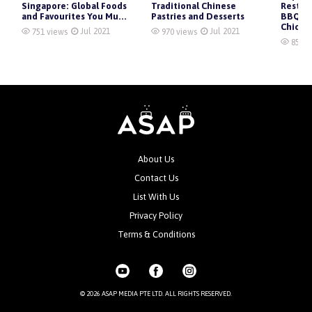
Singapore: Global Foods
Traditional Chinese
Restau
and Favourites You Mu...
Pastries and Desserts
BBQ, K
Chicken
Jul 2021
Jul 2021
751 views
970 views
855 v
About Us
Contact Us
List With Us
Privacy Policy
Terms & Conditions
© 2026 ASAP MEDIA PTE LTD. ALL RIGHTS RESERVED.