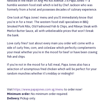
Nestled in the heart of Ang Mo Kio Avenue 3 is Papa Jones — a
humble western food stall which is led by Chef Jackson who was
formerly from a hotel and possesses decades of culinary experience.
One look at Papa Jones’ menu and you’ll immediately know that
you’re in for a treat. The western food stall specialises in BBQ
Smoked Pork Ribs, Old Fashioned Fish & Chips, and Ribeye Steak with
Merlot Butter Sauce, all with unbelievable prices that won’t break
the bank.
Love curly fries? Just about every main you order will come with a
side of curly fries, corn, and coleslaw which perfectly complements
your meal whether you’re in the mood for beef or have been craving
fish and chips.
If you’re not in the mood for a full meal, Papa Jones also has a
selection of scrumptious fried chicken which will be perfect for your
random munchies whether it’s midday or midnight!
Visit
https://www.papajones.com.sg/menu
to order now!
Minimum order:
No minimum order required.
Delivery:
Pickup only
.