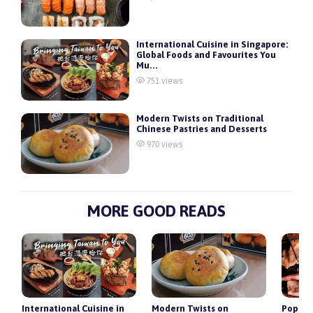
International Cuisine in Singapore:
Global Foods and Favourites You
Mu...
751 views
Modern Twists on Traditional
Chinese Pastries and Desserts
970 views
MORE GOOD READS
r
International Cuisine in
Modern Twists on
Popula