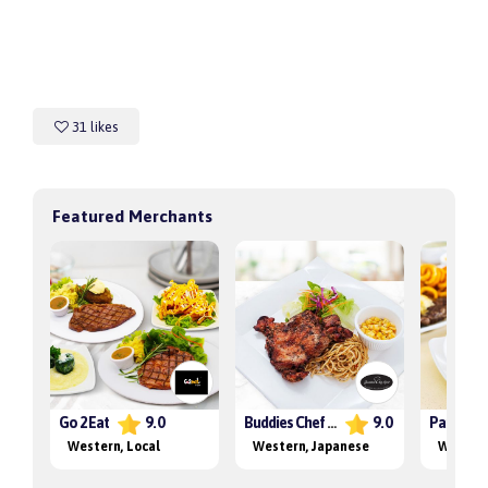
31 likes
Featured Merchants
Go 2 Eat
9.0
Buddies Chef Grill
9.0
Western
, Local
Western
, Japanese
Wester