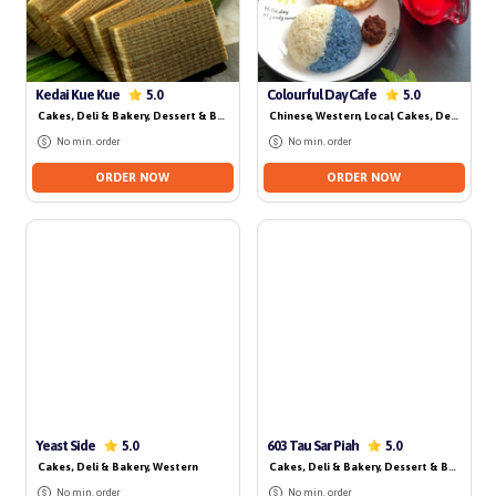
No delivery for today
Kedai Kue Kue
Colourful Day Cafe
5.0
5.0
Cakes, Deli & Bakery
, Dessert & Beverage
, Local
Chinese
, Western
, Local
, Cakes, Deli & Bakery
No min. order
No min. order
ORDER NOW
ORDER NOW
No delivery for today
No delivery for today
Yeast Side
603 Tau Sar Piah
5.0
5.0
Cakes, Deli & Bakery
, Western
Cakes, Deli & Bakery
, Dessert & Beverage
,
No min. order
No min. order