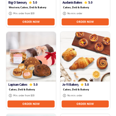
No delivery for today
No delivery for today
Big O Savoury
Audanis Bakes
5.0
5.0
Western
, Cakes, Deli & Bakery
Cakes, Deli & Bakery
Min. order from $30
No min. order
ORDER NOW
ORDER NOW
No delivery for today
Lapisan Cakes
Jo-Yi Bakery
5.0
5.0
Cakes, Deli & Bakery
Cakes, Deli & Bakery
Min. order from $30
No min. order
ORDER NOW
ORDER NOW