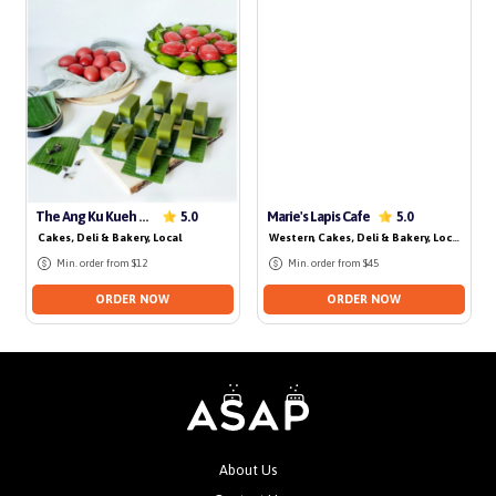
No delivery for today
The Ang Ku Kueh Hut
Marie's Lapis Cafe
5.0
5.0
Cakes, Deli & Bakery
, Local
Western
, Cakes, Deli & Bakery
, Local
, Dess
Min. order from $12
Min. order from $45
ORDER NOW
ORDER NOW
About Us