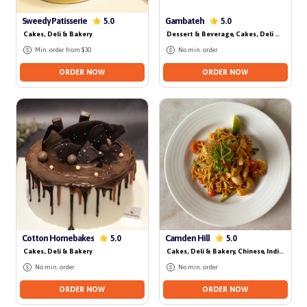
No delivery for today
No delivery for today
Sweedy Patisserie
Gambateh
5.0
5.0
Cakes, Deli & Bakery
Dessert & Beverage
, Cakes, Deli & Bakery
Min. order from $30
No min. order
ORDER NOW
ORDER NOW
No delivery for today
Cotton Homebakes
Camden Hill
5.0
5.0
Cakes, Deli & Bakery
Cakes, Deli & Bakery
, Chinese
, Indian
, Local
No min. order
No min. order
ORDER NOW
ORDER NOW