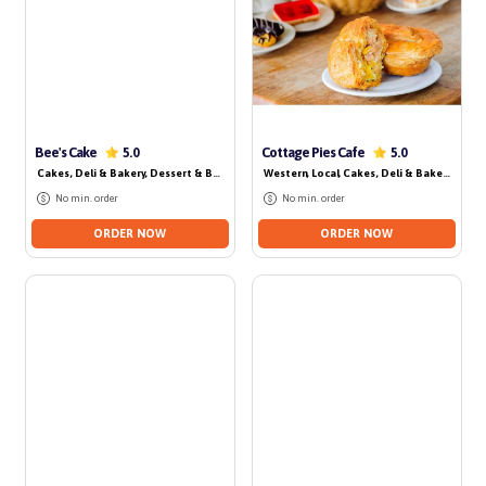
No delivery for today
Bee's Cake
Cottage Pies Cafe
5.0
5.0
Cakes, Deli & Bakery
, Dessert & Beverage
Western
, Local
, Cakes, Deli & Bakery
No min. order
No min. order
ORDER NOW
ORDER NOW