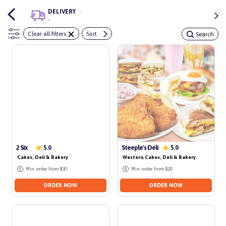
DELIVERY
-
-
Clear all filters
Sort
Search
2 Six
Steeple's Deli
5.0
5.0
Cakes, Deli & Bakery
Western
, Cakes, Deli & Bakery
Min. order from $30
Min. order from $20
ORDER NOW
ORDER NOW