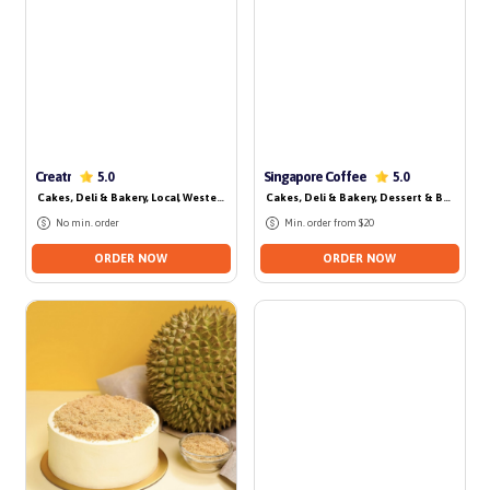
Creatr
Singapore Coffee
5.0
5.0
Cakes, Deli & Bakery
, Local
, Western
, Dessert & Beverage
Cakes, Deli & Bakery
, Dessert & Beverage
No min. order
Min. order from $20
ORDER NOW
ORDER NOW